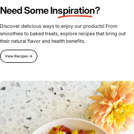
Need Some
Inspiration?
Discover delicious ways to enjoy our products! From
smoothies to baked treats, explore recipes that bring out
their natural flavor and health benefits.
View Recipes