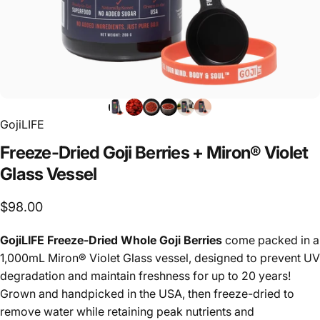
GojiLIFE
Freeze-Dried
Goji
Berries
+
Miron®
Violet
Glass
Vessel
$98.00
GojiLIFE Freeze-Dried Whole Goji Berries
come packed in a
1,000mL Miron® Violet Glass vessel, designed to prevent UV
degradation and maintain freshness for up to 20 years!
Grown and handpicked in the USA, then freeze-dried to
remove water while retaining peak nutrients and