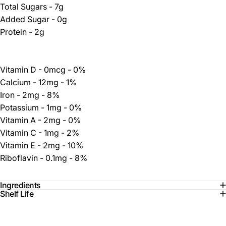
Total Sugars - 7g
Added Sugar - 0g
Protein - 2g
Vitamin D - 0mcg - 0%
Calcium - 12mg - 1%
Iron - 2mg - 8%
Potassium - 1mg - 0%
Vitamin A - 2mg - 0%
Vitamin C - 1mg - 2%
Vitamin E - 2mg - 10%
Riboflavin - 0.1mg - 8%
Ingredients
Shelf Life