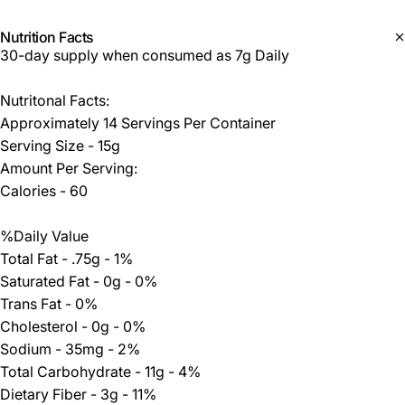
Nutrition Facts
30-day supply when consumed as 7g Daily
Nutritonal Facts:
Approximately 14 Servings Per Container
Serving Size - 15g
Amount Per Serving:
Calories - 60
%Daily Value
Total Fat - .75g - 1%
Saturated Fat - 0g - 0%
Trans Fat - 0%
Cholesterol - 0g - 0%
Sodium - 35mg - 2%
Total Carbohydrate - 11g - 4%
Dietary Fiber - 3g - 11%