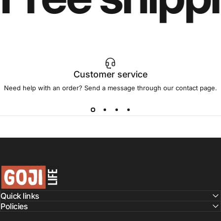
Customer service
Need help with an order? Send a message through our
contact page
.
GojiLIFE
Quick links
Policies