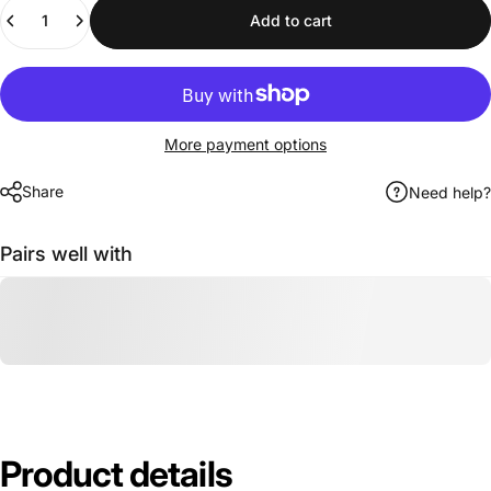
Quantity
Add to cart
More payment options
Share
Need help?
Pairs well with
Product
details