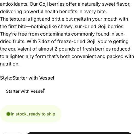
antioxidants. Our Goji berries offer a naturally sweet flavor,
delivering powerful health benefits in every bite.
The texture is light and brittle but melts in your mouth with
the first bite—nothing like chewy, sun-dried Goji berries.
They’re free from contaminants commonly found in sun-
dried fruits. With 7.4oz of freeze-dried Goji, you’re getting
the equivalent of almost 2 pounds of fresh berries reduced
to a lighter, airy form that’s both convenient and packed with
nutrition.
Style
Style:
Starter with Vessel
Starter with Vessel
In stock, ready to ship