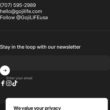
(707) 595-2989
hello@gojilife.com
Follow @GojiLIFEusa
Stay in the loop with our newsletter
Enter your email
Facebook
Instagram
TikTok
Language
We value your privacy
Country/region