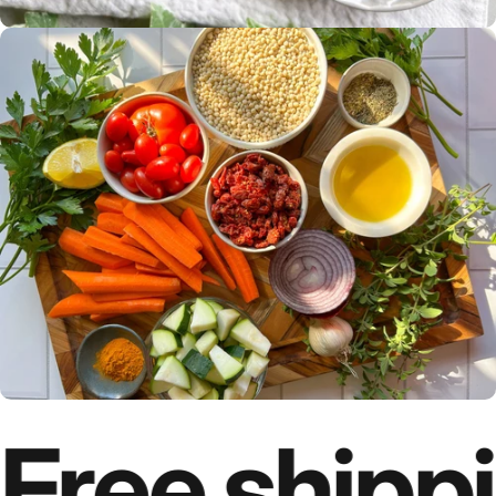
Free shippi