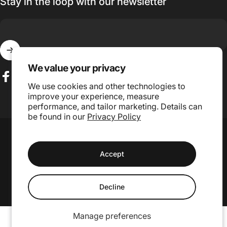
Stay in the loop with our newsletter
Enter your email
We value your privacy
We use cookies and other technologies to
Facebook
Instagram
TikTok
improve your experience, measure
performance, and tailor marketing. Details can
be found in our
Privacy Policy
Language
Country/region
© 2026 GojiLIFE.
Accept
Website Design and Management by Grae Media.
Decline
Manage preferences