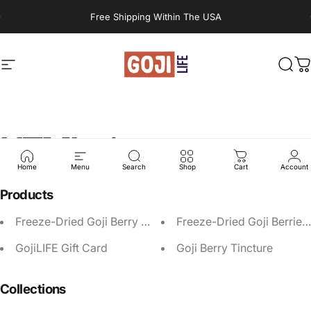
Skip to content
Pause slideshow
Free Shipping Within The USA
Site navigation
GojiLIFE
Sear
C
HTML
sitemap
Home
Menu
Search
Shop
Cart
Account
Products
Freeze-Dried Goji Berry Refill
Freeze-Dried Goji Berries
GojiLIFE Gift Card
Goji Berry Tincture
Collections