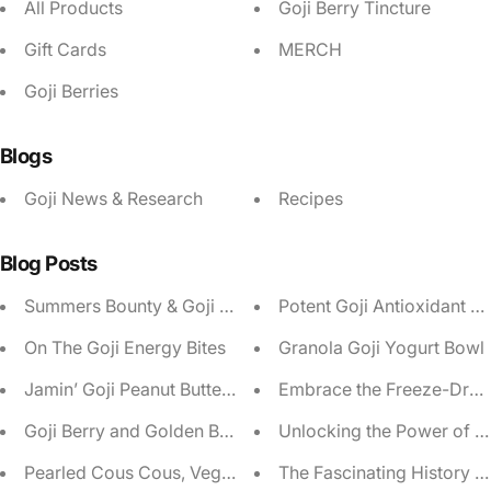
All Products
Goji Berry Tincture
Gift Cards
MERCH
Goji Berries
Blogs
Goji News & Research
Recipes
Blog Posts
Summers Bounty & Goji Berry Salad
Potent Goji Antioxidant S
On The Goji Energy Bites
Granola Goji Yogurt Bowl
Jamin’ Goji Peanut Butter Protein Pudding
Embrace the Freeze-Drying 
Goji Berry and Golden Beet Salad
Unlocking the Power of A
Pearled Cous Cous, Veggie & Goji Berry Salad
The Fascinating History o