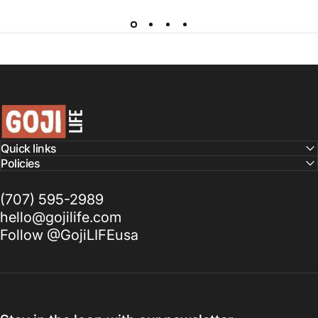
GojiLIFE
Quick links
Policies
(707) 595-2989
hello@gojilife.com
Follow @GojiLIFEusa