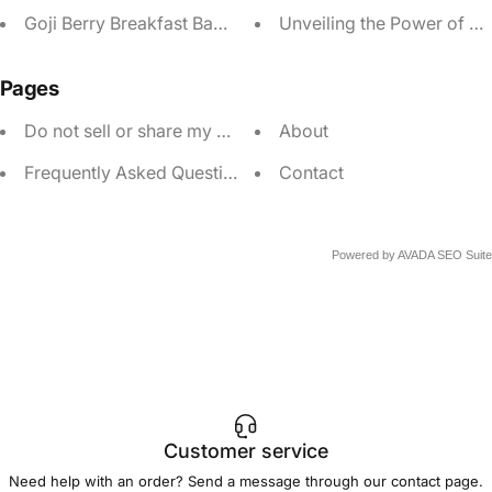
Goji Berry Breakfast Bagel
Unveiling the Power of Go
Pages
Do not sell or share my personal information
About
Frequently Asked Questions
Contact
Powered by
AVADA
SEO Suite
Customer service
Need help with an order? Send a message through our
contact page
.