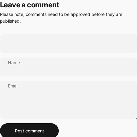
Leave a comment
Please note, comments need to be approved before they are
published.
Name
Email
Message
Post comment