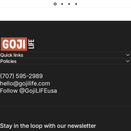
GojiLIFE
Quick links
Policies
(707) 595-2989
hello@gojilife.com
Follow @GojiLIFEusa
Stay in the loop with our newsletter