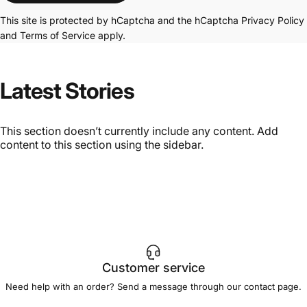
This site is protected by hCaptcha and the hCaptcha
Privacy Policy
and
Terms of Service
apply.
Latest
Stories
This section doesn’t currently include any content. Add
content to this section using the sidebar.
Customer service
Need help with an order? Send a message through our
contact page
.