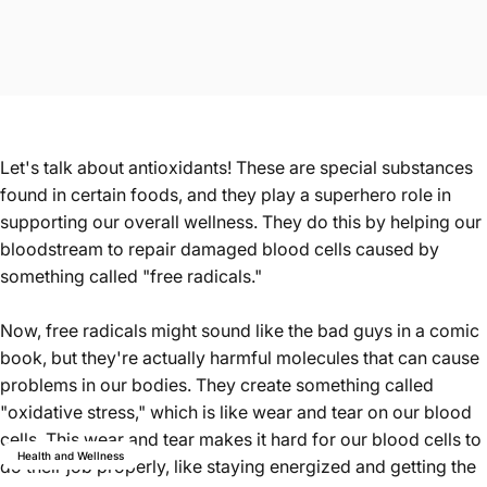
Let's talk about antioxidants! These are special substances
found in certain foods, and they play a superhero role in
supporting our overall wellness. They do this by helping our
bloodstream to repair damaged blood cells caused by
something called "free radicals."
Now, free radicals might sound like the bad guys in a comic
book, but they're actually harmful molecules that can cause
problems in our bodies. They create something called
"oxidative stress," which is like wear and tear on our blood
cells. This wear and tear makes it hard for our blood cells to
Health and Wellness
do their job properly, like staying energized and getting the