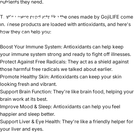
nutrients they need.
Unlocking
the
Power
of
Antioxidants
That's where products like the ones made by GojiLIFE come
in. These products are loaded with antioxidants, and here's
how they can help you:
Mar 22, 2024
by
Goji Life Admin
Boost Your Immune System: Antioxidants can help keep
your immune system strong and ready to fight off illnesses.
Protect Against Free Radicals: They act as a shield against
those harmful free radicals we talked about earlier.
Promote Healthy Skin: Antioxidants can keep your skin
looking fresh and vibrant.
Support Brain Function: They're like brain food, helping your
brain work at its best.
Improve Mood & Sleep: Antioxidants can help you feel
happier and sleep better.
Support Liver & Eye Health: They're like a friendly helper for
your liver and eyes.