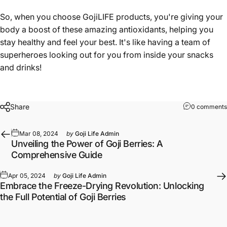
So, when you choose GojiLIFE products, you're giving your
body a boost of these amazing antioxidants, helping you
stay healthy and feel your best. It's like having a team of
superheroes looking out for you from inside your snacks
and drinks!
Share
0 comments
Mar 08, 2024
by
Goji Life Admin
Unveiling the Power of Goji Berries: A
Comprehensive Guide
Apr 05, 2024
by
Goji Life Admin
Embrace the Freeze-Drying Revolution: Unlocking
the Full Potential of Goji Berries