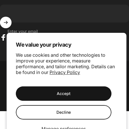
Enter your email
Facebook
Instagram
TikTok
We value your privacy
We use cookies and other technologies to
improve your experience, measure
Language
performance, and tailor marketing. Details can
Country/region
be found in our
Privacy Policy
© 2026 GojiLIFE.
Accept
Website Design and Management by Grae Media.
Decline
Manage preferences